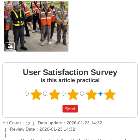
User Satisfaction Survey
Is this article practical
Hit Count：
Data update：2026-01-23 14:32
42
Review Date：2026-01-23 14:32