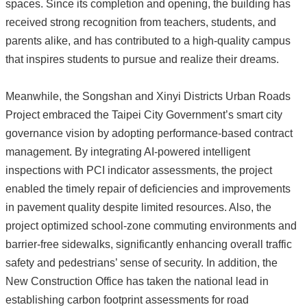
spaces. Since its completion and opening, the building has
received strong recognition from teachers, students, and
parents alike, and has contributed to a high-quality campus
that inspires students to pursue and realize their dreams.
Meanwhile, the Songshan and Xinyi Districts Urban Roads
Project embraced the Taipei City Government’s smart city
governance vision by adopting performance-based contract
management. By integrating AI-powered intelligent
inspections with PCI indicator assessments, the project
enabled the timely repair of deficiencies and improvements
in pavement quality despite limited resources. Also, the
project optimized school-zone commuting environments and
barrier-free sidewalks, significantly enhancing overall traffic
safety and pedestrians’ sense of security. In addition, the
New Construction Office has taken the national lead in
establishing carbon footprint assessments for road