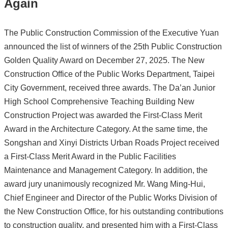
Again
The Public Construction Commission of the Executive Yuan
announced the list of winners of the 25th Public Construction
Golden Quality Award on December 27, 2025. The New
Construction Office of the Public Works Department, Taipei
City Government, received three awards. The Da’an Junior
High School Comprehensive Teaching Building New
Construction Project was awarded the First-Class Merit
Award in the Architecture Category. At the same time, the
Songshan and Xinyi Districts Urban Roads Project received
a First-Class Merit Award in the Public Facilities
Maintenance and Management Category. In addition, the
award jury unanimously recognized Mr. Wang Ming-Hui,
Chief Engineer and Director of the Public Works Division of
the New Construction Office, for his outstanding contributions
to construction quality, and presented him with a First-Class