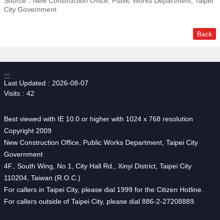
Source：New Construction Office, Public Works Department, Taipei
City Government
Back
:::
Last Updated
2026-08-07
Visits
42
Best viewed with IE 10.0 or higher with 1024 x 768 resolution
Copyright 2009
New Construction Office, Public Works Department, Taipei City
Government
4F., South Wing, No.1, City Hall Rd., Xinyi District, Taipei City
110204, Taiwan (R.O.C.)
For callers in Taipei City, please dial 1999 for the Citizen Hotline.
For callers outside of Taipei City, please dial 886-2-27208889.