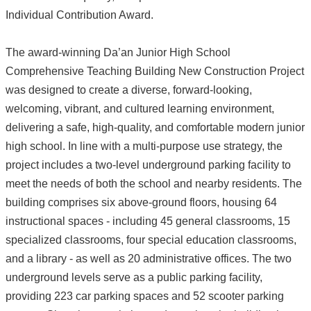
Individual Contribution Award.
The award-winning Da’an Junior High School
Comprehensive Teaching Building New Construction Project
was designed to create a diverse, forward-looking,
welcoming, vibrant, and cultured learning environment,
delivering a safe, high-quality, and comfortable modern junior
high school. In line with a multi-purpose use strategy, the
project includes a two-level underground parking facility to
meet the needs of both the school and nearby residents. The
building comprises six above-ground floors, housing 64
instructional spaces - including 45 general classrooms, 15
specialized classrooms, four special education classrooms,
and a library - as well as 20 administrative offices. The two
underground levels serve as a public parking facility,
providing 223 car parking spaces and 52 scooter parking