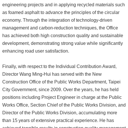
engineering projects and in applying recycled materials such
as foamed asphalt to advance the principles of the circular
economy. Through the integration of technology-driven
management and carbon-reduction techniques, the Office
has achieved both high construction quality and sustainable
development, demonstrating strong value while significantly
enhancing road user satisfaction.
Finally, with respect to the Individual Contribution Award,
Director Wang Ming-Hui has served with the New
Construction Office of the Public Works Department, Taipei
City Government, since 2009. Over the years, he has held
positions including Project Engineer in charge at the Public
Works Office, Section Chief of the Public Works Division, and
Director of the Public Works Division, accumulating more
than 15 years of extensive practical experience. He has