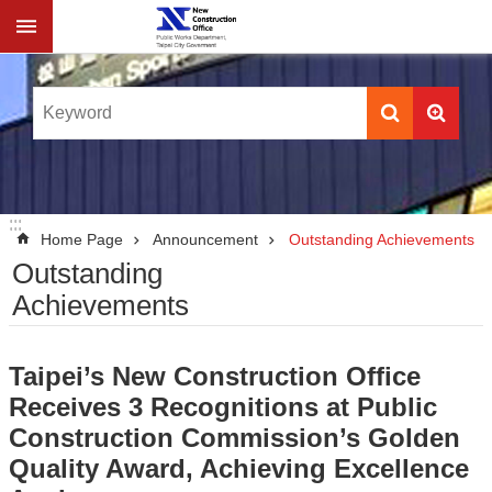
Jump to the content zone at the center
:::
:::
Home Page
Announcement
Outstanding Achievements
Outstanding
Achievements
Taipei’s New Construction Office
Receives 3 Recognitions at Public
Construction Commission’s Golden
Quality Award, Achieving Excellence