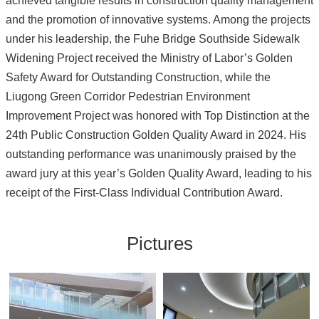
achieved tangible results in construction quality management
and the promotion of innovative systems. Among the projects
under his leadership, the Fuhe Bridge Southside Sidewalk
Widening Project received the Ministry of Labor’s Golden
Safety Award for Outstanding Construction, while the
Liugong Green Corridor Pedestrian Environment
Improvement Project was honored with Top Distinction at the
24th Public Construction Golden Quality Award in 2024. His
outstanding performance was unanimously praised by the
award jury at this year’s Golden Quality Award, leading to his
receipt of the First-Class Individual Contribution Award.
Pictures