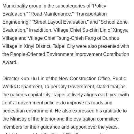
Municipality group in the subcategories of “Policy
Evaluation,” “Road Maintenance,” “Transportation
Engineering,” “Street Layout Evaluation,” and “School Zone
Evaluation.” In addition, Village Chief Su-chin Lin of Xingya
Village and Village Chief Tsung-Chieh Fang of Dunhou
Village in Xinyi District, Taipei City were also presented with
the People-Oriented Environment Improvement Contribution
Award.
Director Kun-Hu Lin of the New Construction Office, Public
Works Department, Taipei City Government, stated that, as
the nation’s capital city, Taipei actively aligns each year with
central government policies to improve its roads and
pedestrian environment. He also expressed his gratitude to
the Ministry of the Interior and the evaluation committee
members for their guidance and support over the years,