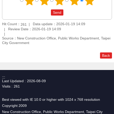
Hit Count：
Data update：2026-01-19 14:09
261
Review Date：2026-01-19 14:09
Source：New Construction Office, Public Works Department, Taipei
City Government
Back
:::
Last Updated
2026-08-09
Visits
261
Best viewed with IE 10.0 or higher with 1024 x 768 resolution
Copyright 2009
New Construction Office, Public Works Department, Taipei City