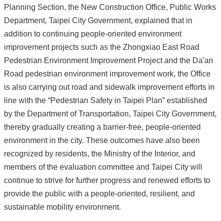
Planning Section, the New Construction Office, Public Works
Department, Taipei City Government, explained that in
addition to continuing people-oriented environment
improvement projects such as the Zhongxiao East Road
Pedestrian Environment Improvement Project and the Da'an
Road pedestrian environment improvement work, the Office
is also carrying out road and sidewalk improvement efforts in
line with the “Pedestrian Safety in Taipei Plan” established
by the Department of Transportation, Taipei City Government,
thereby gradually creating a barrier-free, people-oriented
environment in the city. These outcomes have also been
recognized by residents, the Ministry of the Interior, and
members of the evaluation committee and Taipei City will
continue to strive for further progress and renewed efforts to
provide the public with a people-oriented, resilient, and
sustainable mobility environment.