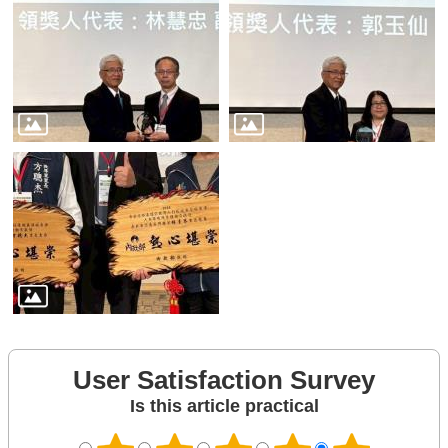
User Satisfaction Survey
Is this article practical