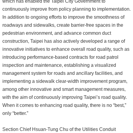
which has enabled the Taipei City Government to
continuously improve from policy planning to implementation.
In addition to ongoing efforts to improve the smoothness of
roadways and sidewalks, create barrier-free spaces in the
pedestrian environment, and advance common duct
construction, Taipei has also actively developed a range of
innovative initiatives to enhance overall road quality, such as
introducing performance-based contracts for road patrol
inspection and maintenance, establishing a visualized
management system for roads and ancillary facilities, and
implementing a sidewalk clear-width improvement program,
among other innovative and smart management measures,
with the aim of continuously improving Taipei’s road quality.
When it comes to enhancing road quality, there is no “best,”
only “better.”
Section Chief Hsuan-Tung Chu of the Utilities Conduit