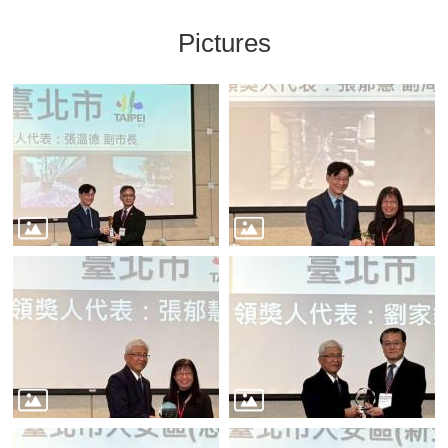
Pictures