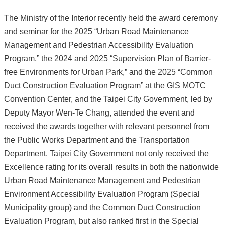
The Ministry of the Interior recently held the award ceremony
and seminar for the 2025 “Urban Road Maintenance
Management and Pedestrian Accessibility Evaluation
Program,” the 2024 and 2025 “Supervision Plan of Barrier-
free Environments for Urban Park,” and the 2025 “Common
Duct Construction Evaluation Program” at the GIS MOTC
Convention Center, and the Taipei City Government, led by
Deputy Mayor Wen-Te Chang, attended the event and
received the awards together with relevant personnel from
the Public Works Department and the Transportation
Department. Taipei City Government not only received the
Excellence rating for its overall results in both the nationwide
Urban Road Maintenance Management and Pedestrian
Environment Accessibility Evaluation Program (Special
Municipality group) and the Common Duct Construction
Evaluation Program, but also ranked first in the Special