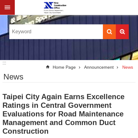
Jump to the content zone at the center
:::
:::
Home Page
Announcement
News
News
Taipei City Again Earns Excellence
Ratings in Central Government
Evaluations for Road Maintenance
Management and Common Duct
Construction