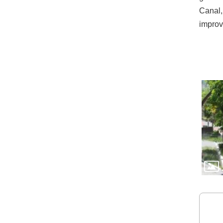
Canal, 
improv