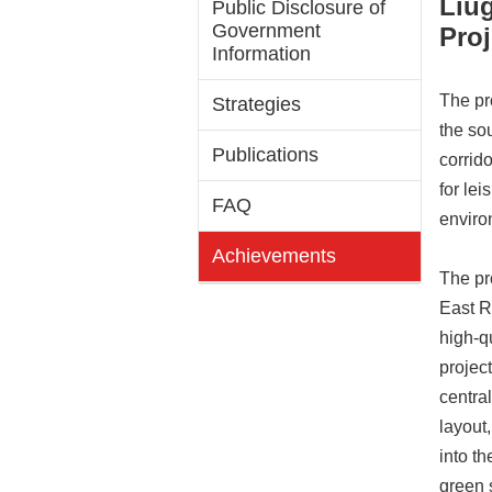
Liu
Public Disclosure of
Government
Proj
Information
The pr
Strategies
the so
Publications
corrido
for lei
FAQ
enviro
Achievements
The pr
East R
high-q
projec
centra
layout,
into t
green 