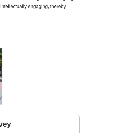
 intellectually engaging, thereby
vey