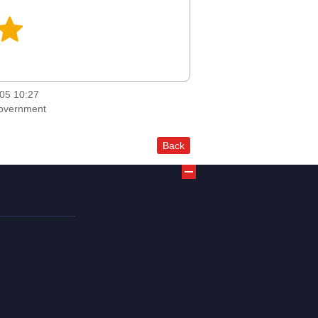
05 10:27
Government
Back