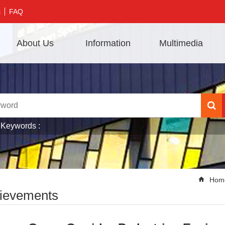
s
FAQ
About Us
Information
Multimedia
 Keywords
Hom
ievements