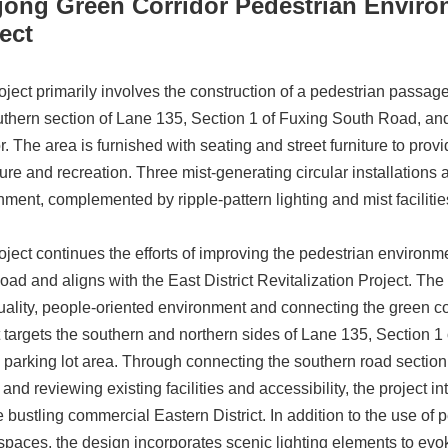
gong Green Corridor Pedestrian Envir
ect
oject primarily involves the construction of a pedestrian passa
uthern section of Lane 135, Section 1 of Fuxing South Road, and 
r. The area is furnished with seating and street furniture to pro
sure and recreation. Three mist-generating circular installations
nment, complemented by ripple-pattern lighting and mist facilities
oject continues the efforts of improving the pedestrian environm
oad and aligns with the East District Revitalization Project. The
uality, people-oriented environment and connecting the green cor
t targets the southern and northern sides of Lane 135, Section 1
l parking lot area. Through connecting the southern road section
 and reviewing existing facilities and accessibility, the project 
he bustling commercial Eastern District. In addition to the use
spaces, the design incorporates scenic lighting elements to evok