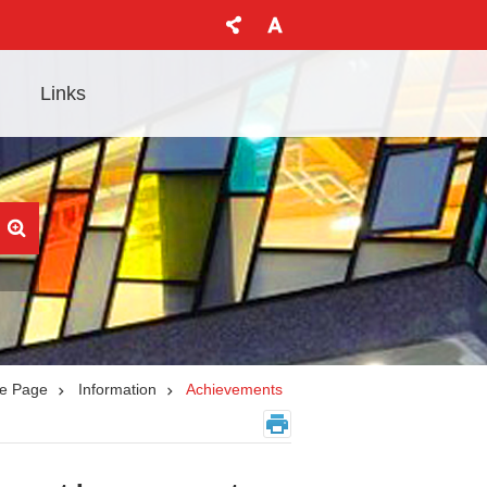
Links
e Page
Information
Achievements