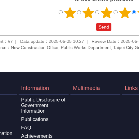
unt：
Data update：2025-06-05 10:27
Review Date：2025-06-
57
rce：New Construction Office, Public Works Department, Taipei City 
Information
Multimedia
Links
Public Disclosure of
Government
Information
Publications
FAQ
mation
Achievements