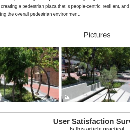
creating a pedestrian plaza that is people-centric, resilient, and
ing the overall pedestrian environment.
Pictures
User Satisfaction Sur
Is this article practical