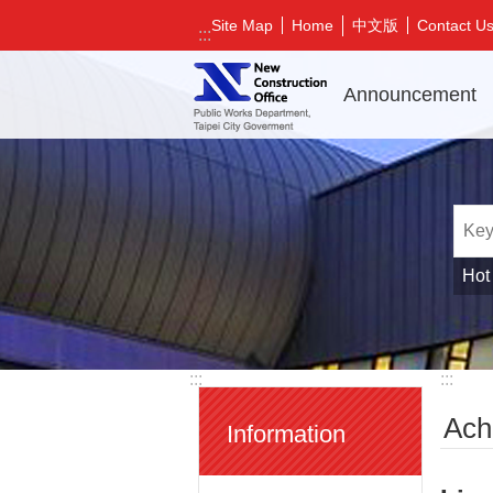
Jump to the content zone at the center
中文版
Site Map
Home
Contact U
:::
Announcement
Hot
:::
:::
Ach
Information