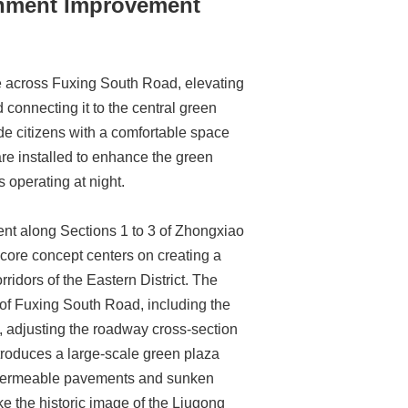
onment Improvement
ge across Fuxing South Road, elevating
connecting it to the central green
vide citizens with a comfortable space
 are installed to enhance the green
 operating at night.
ent along Sections 1 to 3 of Zhongxiao
 core concept centers on creating a
ridors of the Eastern District. The
 of Fuxing South Road, including the
, adjusting the roadway cross-section
introduces a large-scale green plaza
 of permeable pavements and sunken
e the historic image of the Liugong