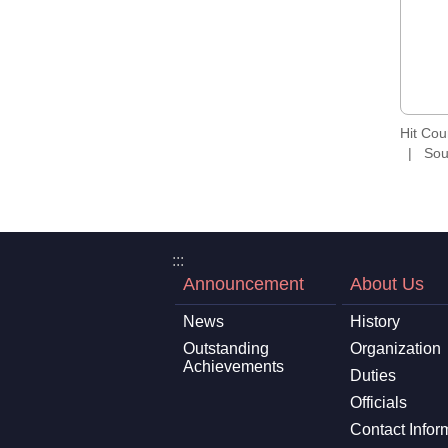
Hit Co
Sou
:::
Announcement
About Us
News
History
Outstanding
Organization
Achievements
Duties
Officials
Contact Infor