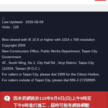
:::
Last Updated
2026-08-09
Visits
126
Best viewed with IE 10.0 or higher with 1024 x 768 resolution
Copyright 2009
New Construction Office, Public Works Department, Taipei City
Government
4F., South Wing, No.1, City Hall Rd., Xinyi District, Taipei City
110204, Taiwan (R.O.C.)
For callers in Taipei City, please dial 1999 for the Citizen Hotline.
For callers outside of Taipei City, please dial 886-2-27208889.
因本府網路於115年8月9日(日)上午9時至
下午6時進行施工，屆時可能有網路瞬斷