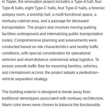
in Taipei, the renovation project includes a Type-A hall, four
Type-B halls, eight Type-C halls, four Type-D halls, a forensic
autopsy room, a worship hall, a multi-functional space, a
mortuary cabinet area, and a passage for deceased
transportation. The project also involves moving parking
facilities underground and internalizing public transportation
routes. Comprehensive planning and assessments were
conducted based on site characteristics and nearby traffic
conditions, with special consideration for operational
vehicles and short-distance ceremonial setup logistics. To
ensure smooth traffic flow for mourning families, vehicles,
and crematorium access, the project adopts a pedestrian–
vehicle separation strategy.
The building exterior is designed to break away from
traditional stereotypes associated with mortuary architecture.
Warm color tones were chosen to balance the functionality