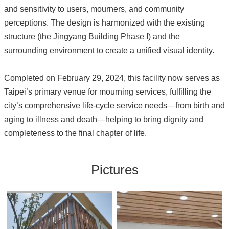
and sensitivity to users, mourners, and community
perceptions. The design is harmonized with the existing
structure (the Jingyang Building Phase I) and the
surrounding environment to create a unified visual identity.
Completed on February 29, 2024, this facility now serves as
Taipei’s primary venue for mourning services, fulfilling the
city’s comprehensive life-cycle service needs—from birth and
aging to illness and death—helping to bring dignity and
completeness to the final chapter of life.
Pictures