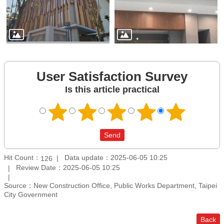
User Satisfaction Survey
Is this article practical
Hit Count：
Data update：2025-06-05 10:25
126
Review Date：2025-06-05 10:25
Source：New Construction Office, Public Works Department, Taipei
City Government
Back