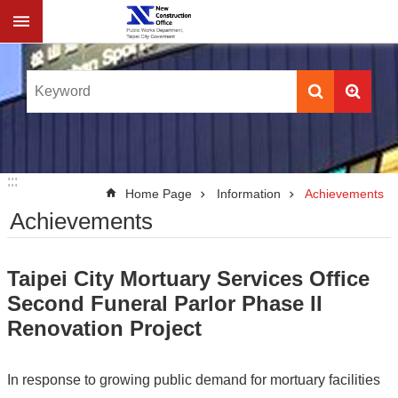
Jump to the content zone at the center
:::
:::
Home Page
Information
Achievements
Achievements
Taipei City Mortuary Services Office
Second Funeral Parlor Phase II
Renovation Project
In response to growing public demand for mortuary facilities