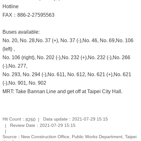
Hotline
FAX：886-2-27595563
Buses available:
No. 20, No. 28,No. 37 (+), No. 37 (-),No. 46, No. 69,No. 106
(left) ,
No. 106 (right), No. 202 (-),No. 232 (+),No. 232 (-),No. 266
(-),No. 277,
No. 293, No. 294 (-),No. 611, No. 612, No. 621 (+),No. 621
(-),No. 901, No. 902
MRT: Take Bannan Line and get off at Taipei City Hall.
Hit Count：
Data update：2021-07-29 15:15
8260
Review Date：2021-07-29 15:15
Source：New Construction Office, Public Works Department, Taipei