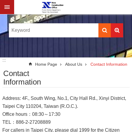
Jump to the content zone at the center
:::
:::
Home Page
About Us
Contact Information
Contact
Information
Address: 4F., South Wing, No.1, City Hall Rd., Xinyi District,
Taipei City 110204, Taiwan (R.O.C.).
Office hours：08:30～17:30
TEL：886-2-27208889
For callers in Taipei City, please dial 1999 for the Citizen