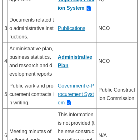
ion System
Documents related t
3
o administrative inst
Publications
NCO
ructions.
Administrative plan,
business statistics,
Administrative
4
NCO
and research and d
Plan
evelopment reports
Public work and pro
Government e-P
Public Construct
5
curement contracts i
rocurement Syst
ion Commission
n writing.
em
This information
is not provided (t
Meeting minutes of
he new construc
6
N/A
collegial body.
tion office is not