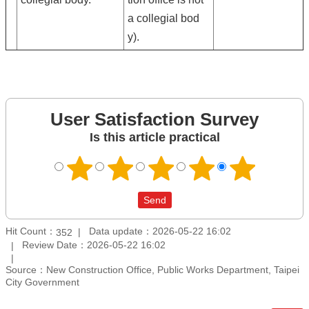
a collegial bod
y).
User Satisfaction Survey
Is this article practical
Hit Count：
Data update：2026-05-22 16:02
352
Review Date：2026-05-22 16:02
Source：New Construction Office, Public Works Department, Taipei
City Government