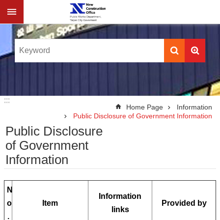
Jump to the content zone at the center
:::
:::
Home Page
Information
Public Disclosure of Government Information
Public Disclosure
of Government
Information
N
Information
o
Item
Provided by
links
.