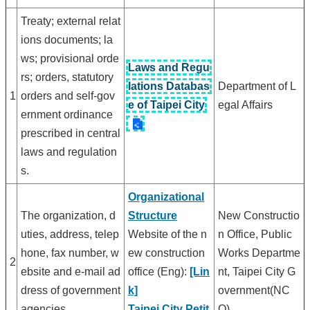
Treaty; external relat
ions documents; la
ws; provisional orde
Laws and Regu
rs; orders, statutory
lations Databas
Department of L
1
orders and self-gov
e of Taipei City
egal Affairs
ernment ordinance
prescribed in central
laws and regulation
s.
Organizational
The organization, d
Structure
New Constructio
uties, address, telep
Website of the n
n Office, Public
hone, fax number, w
ew construction
Works Departme
2
ebsite and e-mail ad
office (Eng):
[Lin
nt, Taipei City G
dress of government
k]
overnment(NC
agencies.
Taipei City Petit
O)