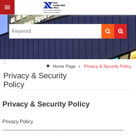
Jump to the content zone at the center
:::
:::
Home Page
Privacy & Security Policy
Privacy & Security
Policy
Privacy & Security Policy
Privacy Policy
--------------------------------------------------------------------------------