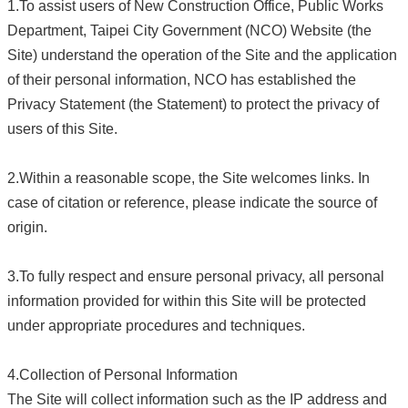
1.To assist users of New Construction Office, Public Works
Department, Taipei City Government (NCO) Website (the
Site) understand the operation of the Site and the application
of their personal information, NCO has established the
Privacy Statement (the Statement) to protect the privacy of
users of this Site.
2.Within a reasonable scope, the Site welcomes links. In
case of citation or reference, please indicate the source of
origin.
3.To fully respect and ensure personal privacy, all personal
information provided for within this Site will be protected
under appropriate procedures and techniques.
4.Collection of Personal Information
The Site will collect information such as the IP address and