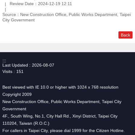
Review Date：2024-12-19 12:11
Source：New Construction Office, Public Works Department, Taipei
City Government
Back
:::
Last Updated
2026-08-07
Visits
151
Best viewed with IE 10.0 or higher with 1024 x 768 resolution
Copyright 2009
New Construction Office, Public Works Department, Taipei City
Government
4F., South Wing, No.1, City Hall Rd., Xinyi District, Taipei City
110204, Taiwan (R.O.C.)
For callers in Taipei City, please dial 1999 for the Citizen Hotline.