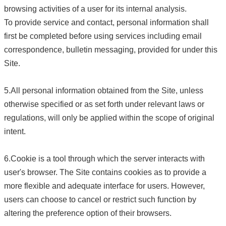
browsing activities of a user for its internal analysis.
To provide service and contact, personal information shall
first be completed before using services including email
correspondence, bulletin messaging, provided for under this
Site.
5.All personal information obtained from the Site, unless
otherwise specified or as set forth under relevant laws or
regulations, will only be applied within the scope of original
intent.
6.Cookie is a tool through which the server interacts with
user's browser. The Site contains cookies as to provide a
more flexible and adequate interface for users. However,
users can choose to cancel or restrict such function by
altering the preference option of their browsers.