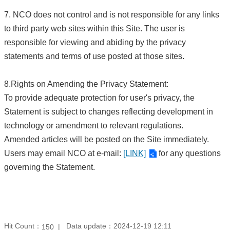
7. NCO does not control and is not responsible for any links
to third party web sites within this Site. The user is
responsible for viewing and abiding by the privacy
statements and terms of use posted at those sites.
8.Rights on Amending the Privacy Statement:
To provide adequate protection for user's privacy, the
Statement is subject to changes reflecting development in
technology or amendment to relevant regulations.
Amended articles will be posted on the Site immediately.
Users may email NCO at e-mail:
[LINK]
for any questions
governing the Statement.
Hit Count：
Data update：2024-12-19 12:11
150