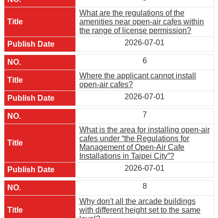
What are the regulations of the
amenities near open-air cafes within
the range of license permission?
2026-07-01
6
Where the applicant cannot install
open-air cafes?
2026-07-01
7
What is the area for installing open-air
cafes under “the Regulations for
Management of Open-Air Cafe
Installations in Taipei City”?
2026-07-01
8
Why don't all the arcade buildings
with different height set to the same