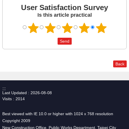
User Satisfaction Survey
Is this article practical
Back
:::
Last Updated
2026-08-08
Visits
2014
Best viewed with IE 10.0 or higher with 1024 x 768 resolution
Copyright 2009
New Construction Office, Public Works Department, Taipei City