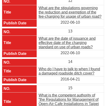
12
What are the stipulations governing
the reduction and exemption of the
fee-charging for usage of urban road?
2022-06-10
13
What are the date of issuance and
effective date of the charging
standard on use of urban roads?
2022-06-10
14
Who do I have to talk to when I found
a damaged roadside ditch cover?
2016-04-21
15
What is the competent authority of
“the Regulations for Management of
Open-Air Cafe Installations in Taipei