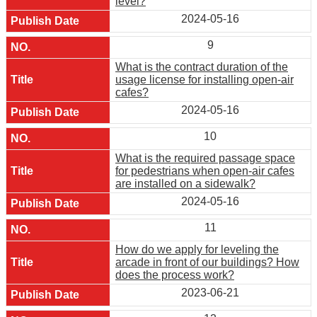
level?
2024-05-16
9
What is the contract duration of the
usage license for installing open-air
cafes?
2024-05-16
10
What is the required passage space
for pedestrians when open-air cafes
are installed on a sidewalk?
2024-05-16
11
How do we apply for leveling the
arcade in front of our buildings? How
does the process work?
2023-06-21