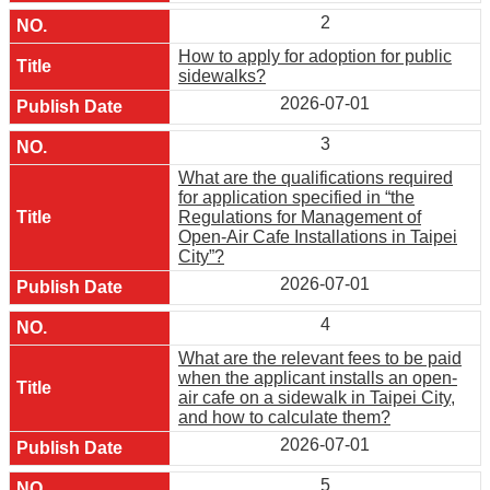
2
How to apply for adoption for public
sidewalks?
2026-07-01
3
What are the qualifications required
for application specified in “the
Regulations for Management of
Open-Air Cafe Installations in Taipei
City”?
2026-07-01
4
What are the relevant fees to be paid
when the applicant installs an open-
air cafe on a sidewalk in Taipei City,
and how to calculate them?
2026-07-01
5