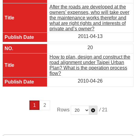
After the roads are developed at the
owners’ expenses, who will take over
the maintenance works therefor and
what are right rights and interests of
private and’s owner?
2011-04-13
20
How to plan, design and construct the
road alignment under Taipei Urban
Plan? What is the operation process
flow?
2010-04-26
1
2
Rows
/
21