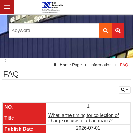
Jump to the content zone at the center
:::
:::
Home Page
Information
FAQ
FAQ
1
What is the timing for collection of
charge on use of urban roads?
2026-07-01