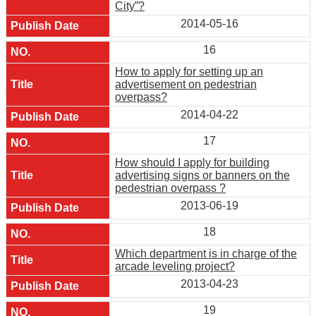
City”?
2014-05-16
16
How to apply for setting up an
advertisement on pedestrian
overpass?
2014-04-22
17
How should I apply for building
advertising signs or banners on the
pedestrian overpass ?
2013-06-19
18
Which department is in charge of the
arcade leveling project?
2013-04-23
19