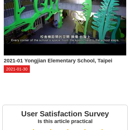
2021-01 Yongjian Elementary School, Taipei
2021-01-30
User Satisfaction Survey
Is this article practical