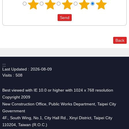
Back
:::
Last Updated
2026-08-09
Visits
508
Best viewed with IE 10.0 or higher with 1024 x 768 resolution
Copyright 2009
New Construction Office, Public Works Department, Taipei City
Government
4F., South Wing, No.1, City Hall Rd., Xinyi District, Taipei City
110204, Taiwan (R.O.C.)