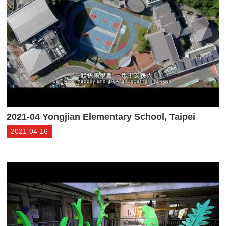
2021-04 Yongjian Elementary School, Taipei
2021-04-16