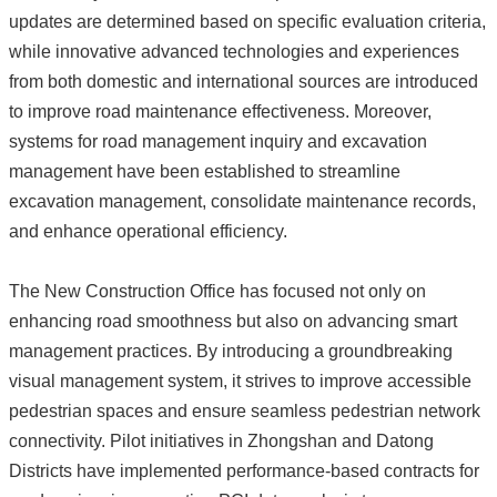
updates are determined based on specific evaluation criteria,
while innovative advanced technologies and experiences
from both domestic and international sources are introduced
to improve road maintenance effectiveness. Moreover,
systems for road management inquiry and excavation
management have been established to streamline
excavation management, consolidate maintenance records,
and enhance operational efficiency.
The New Construction Office has focused not only on
enhancing road smoothness but also on advancing smart
management practices. By introducing a groundbreaking
visual management system, it strives to improve accessible
pedestrian spaces and ensure seamless pedestrian network
connectivity. Pilot initiatives in Zhongshan and Datong
Districts have implemented performance-based contracts for