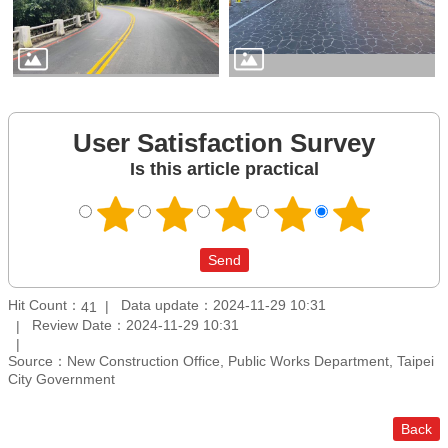
User Satisfaction Survey
Is this article practical
Hit Count：
Data update：2024-11-29 10:31
41
Review Date：2024-11-29 10:31
Source：New Construction Office, Public Works Department, Taipei
City Government
Back