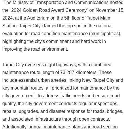
The Ministry of Transportation and Communications hosted
the “2024 Golden Road Award Ceremony” on November 15,
2024, at the Auditorium on the 5th floor of Taipei Main
Station. Taipei City claimed the top spot in the national
evaluation for road condition maintenance (municipalities),
highlighting the city's commitment and hard work in
improving the road environment.
Taipei City oversees eight highways, with a combined
maintenance route length of 73.287 kilometers. These
include essential urban arteries linking New Taipei City and
key mountain routes, all prioritized for maintenance by the
city government. To address traffic needs and ensure road
quality, the city government conducts regular inspections,
repairs, upgrades, and disaster response for roads, bridges,
and associated infrastructure through open contracts.
Additionally, annual maintenance plans and road section