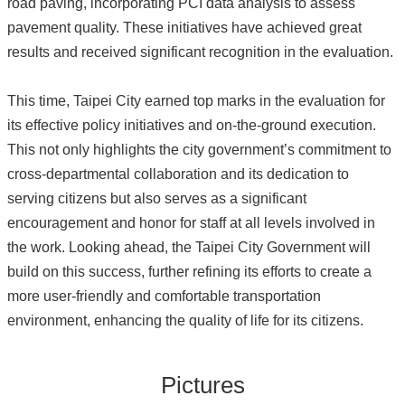
road paving, incorporating PCI data analysis to assess
pavement quality. These initiatives have achieved great
results and received significant recognition in the evaluation.
This time, Taipei City earned top marks in the evaluation for
its effective policy initiatives and on-the-ground execution.
This not only highlights the city government’s commitment to
cross-departmental collaboration and its dedication to
serving citizens but also serves as a significant
encouragement and honor for staff at all levels involved in
the work. Looking ahead, the Taipei City Government will
build on this success, further refining its efforts to create a
more user-friendly and comfortable transportation
environment, enhancing the quality of life for its citizens.
Pictures