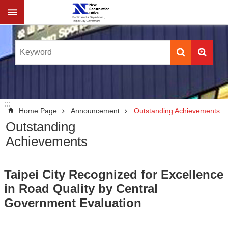
Jump to the content zone at the center
:::
:::
Home Page
Announcement
Outstanding Achievements
Outstanding
Achievements
Taipei City Recognized for Excellence
in Road Quality by Central
Government Evaluation